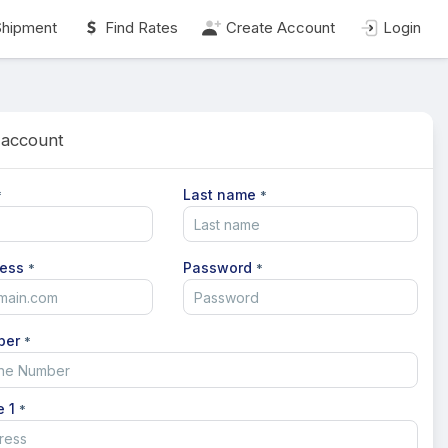
Shipment
Find Rates
Create Account
Login
 account
Last name
*
*
ress
Password
*
*
ber
*
e 1
*