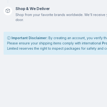
Shop & We Deliver
Shop from your favorite brands worldwide. We'll receive 
door.
Important Disclaimer:
By creating an account, you verify tha
Please ensure your shipping items comply with international
Pr
Limited reserves the right to inspect packages for safety and 