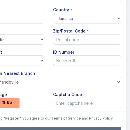
Country
*
Zip/Postal Code
*
t
ID Number
r Nearest Branch
age
Captcha Code
ng "Register", you agree to our Terms of Service and Privacy Policy.