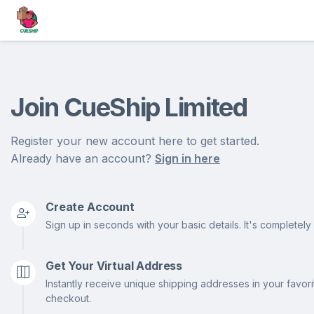
Join CueShip Limited
Register your new account here to get started.
Already have an account?
Sign in here
Create Account
Sign up in seconds with your basic details. It's completely 
Get Your Virtual Address
Instantly receive unique shipping addresses in your favor
checkout.