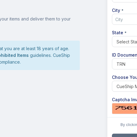
City
*
your items and deliver them to your
State
*
t you are at least 18 years of age.
ID Documen
ohibited Items
guidelines. CueShip
compliance.
Choose You
Captcha Im
By clicki