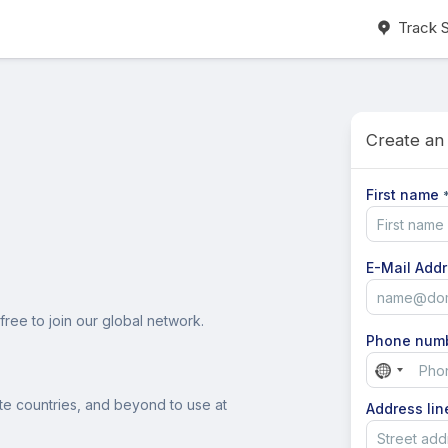
Track 
Create an
First name
E-Mail Add
free to join our global network.
Phone num
No
country
ite countries, and beyond to use at
Address lin
selected