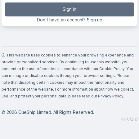
Sign in
Don't have an account?
Sign up
ⓘ This website uses cookies to enhance your browsing experience and
provide personalized services. By continuing to use this website, you
consent to the use of cookies in accordance with our Cookie Policy. You
can manage or disable cookies through your browser settings. Please
note that disabling certain cookies may impact the functionality and
performance of the website. For more information about how we collect,
use, and protect your personal data, please read our Privacy Policy.
© 2026 CueShip Limited. All Rights Reserved.
v14.12.0