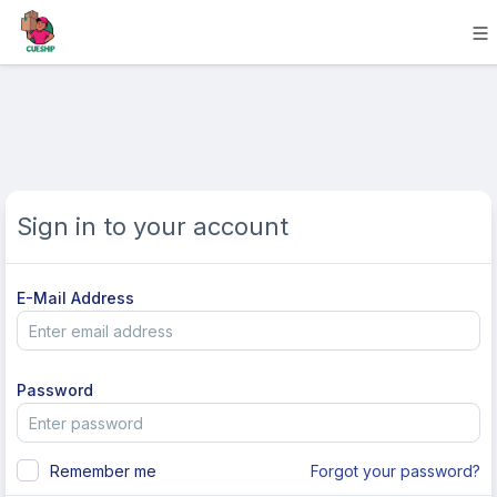
Sign in to your account
E-Mail Address
Password
Remember me
Forgot your password?